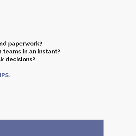
and paperwork?
 teams in an instant?
k decisions?
IPS.