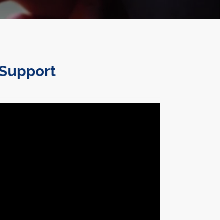
 Support