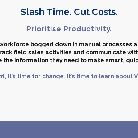
Slash Time. Cut Costs.
Prioritise Productivity.
e workforce bogged down in manual processes 
ack field sales activities and communicate with
 the in
formation
they need to make smart, quic
not, it’s time for change. It’s time to learn about V