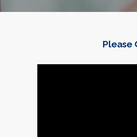
Please 