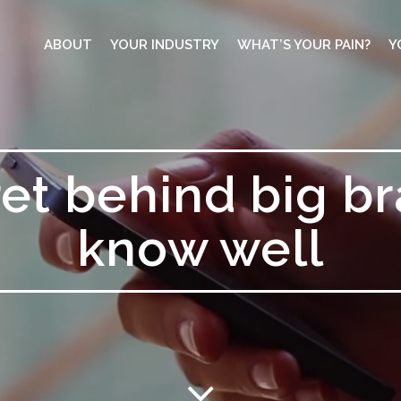
ABOUT
YOUR INDUSTRY
WHAT’S YOUR PAIN?
Y
et behind big b
know well