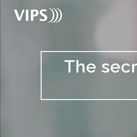
The secr