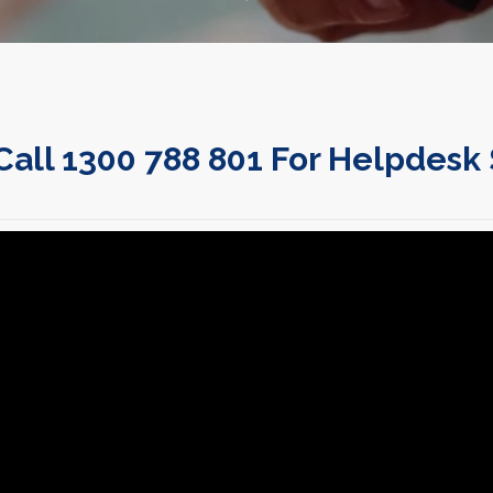
Call 1300 788 801 For Helpdesk