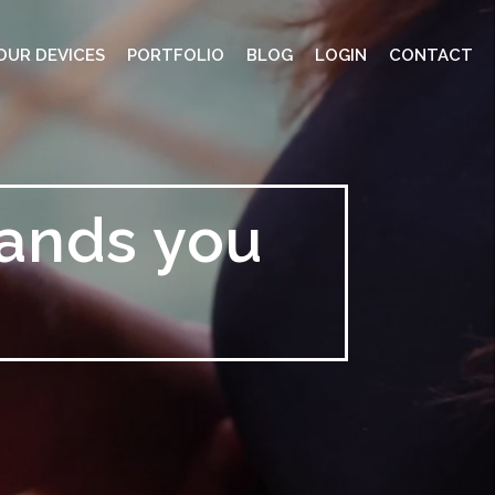
OUR DEVICES
PORTFOLIO
BLOG
LOGIN
CONTACT
rands you