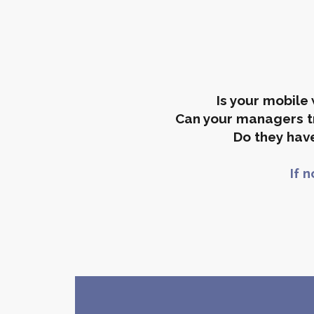
Is your mobil
Can your managers tr
Do they have
If 