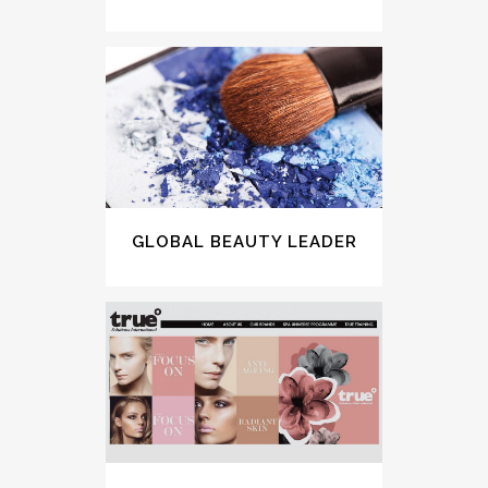
GLOBAL BEAUTY LEADER