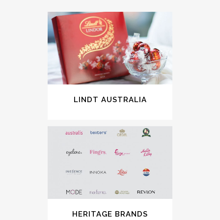
LINDT AUSTRALIA
HERITAGE BRANDS