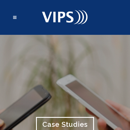
Case Studies