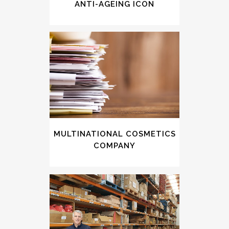
ANTI-AGEING ICON
MULTINATIONAL COSMETICS
COMPANY