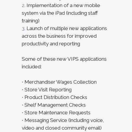
2.
Implementation of a new mobile
system via the iPad (including staff
training)
3.
Launch of multiple new applications
across the business for improved
productivity and reporting
Some of these new VIPS applications
included:
•
Merchandiser Wages Collection
•
Store Visit Reporting
•
Product Distribution Checks
•
Shelf Management Checks
•
Store Maintenance Requests
•
Messaging Service (including voice,
video and closed community email)