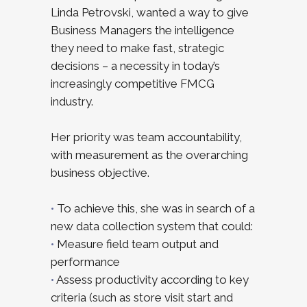
Linda Petrovski, wanted a way to give
Business Managers the intelligence
they need to make fast, strategic
decisions – a necessity in today’s
increasingly competitive FMCG
industry.
Her priority was team accountability,
with measurement as the overarching
business objective.
•
To achieve this, she was in search of a
new data collection system that could:
•
Measure field team output and
performance
•
Assess productivity according to key
criteria (such as store visit start and