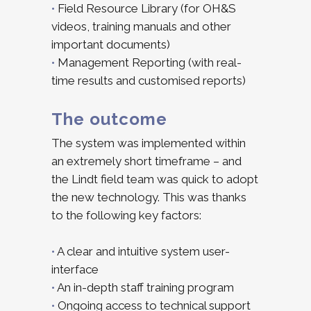
•
Field Resource Library (for OH&S
videos, training manuals and other
important documents)
•
Management Reporting (with real-
time results and customised reports)
The outcome
The system was implemented within
an extremely short timeframe – and
the Lindt field team was quick to adopt
the new technology. This was thanks
to the following key factors:
•
A clear and intuitive system user-
interface
•
An in-depth staff training program
•
Ongoing access to technical support