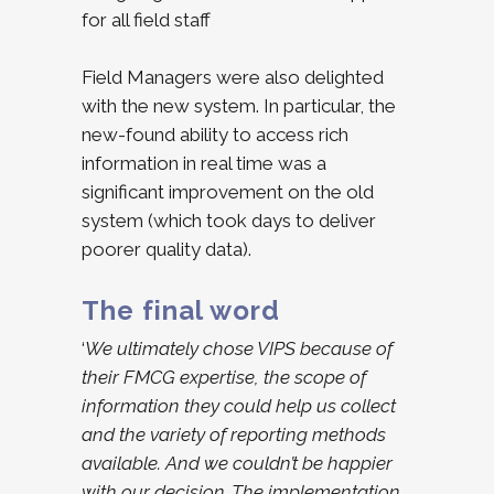
for all field staff
Field Managers were also delighted
with the new system. In particular, the
new-found ability to access rich
information in real time was a
significant improvement on the old
system (which took days to deliver
poorer quality data).
The final word
‘
We ultimately chose VIPS because of
their FMCG expertise, the scope of
information they could help us collect
and the variety of reporting methods
available. And we couldn’t be happier
with our decision. The implementation