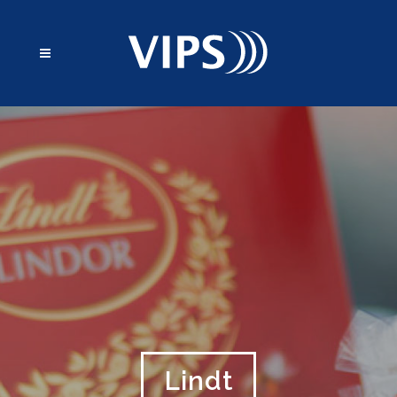
Lindt