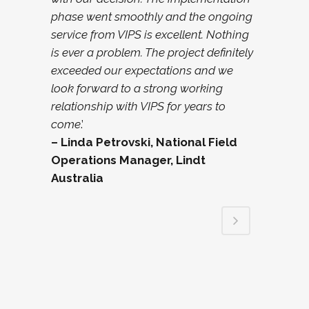
phase went smoothly and the ongoing
service from VIPS is excellent. Nothing
is ever a problem. The project definitely
exceeded our expectations and we
look forward to a strong working
relationship with VIPS for years to
come
.’
– Linda Petrovski, National Field
Operations Manager, Lindt
Australia