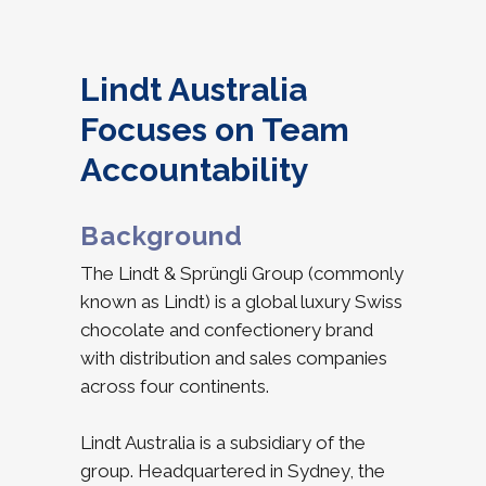
Lindt Australia
Focuses on Team
Accountability
Background
The Lindt & Sprüngli Group (commonly
known as Lindt) is a global luxury Swiss
chocolate and confectionery brand
with distribution and sales companies
across four continents.
Lindt Australia is a subsidiary of the
group. Headquartered in Sydney, the