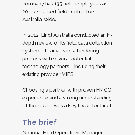
company has 135 field employees and
20 outsourced field contractors
Australia-wide.
In 2012, Lindt Australia conducted an in-
depth review of its field data collection
system. This involved a tendering
process with several potential
technology partners – including their
existing provider, VIPS.
Choosing a partner with proven FMCG
experience and a strong understanding
of the sector was a key focus for Lindt.
The brief
National Field Operations Manager,