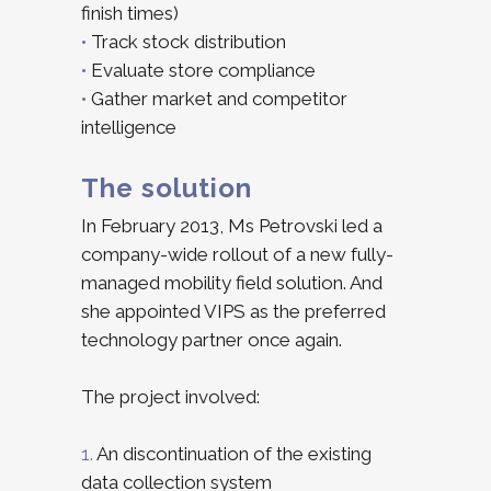
finish times)
•
Track stock distribution
•
Evaluate store compliance
•
Gather market and competitor
intelligence
The solution
In February 2013, Ms Petrovski led a
company-wide rollout of a new fully-
managed mobility field solution. And
she appointed VIPS as the preferred
technology partner once again.
The project involved:
1.
An discontinuation of the existing
data collection system