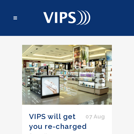
VIPS will get
07 Aug
you re-charged