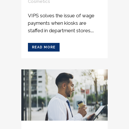
Cosmetics
VIPS solves the issue of wage
payments when kiosks are
staffed in department stores....
READ MORE