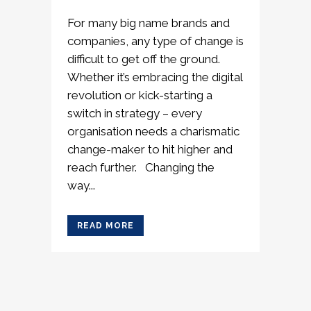
For many big name brands and
companies, any type of change is
difficult to get off the ground.
Whether it’s embracing the digital
revolution or kick-starting a
switch in strategy – every
organisation needs a charismatic
change-maker to hit higher and
reach further. Changing the
way...
READ MORE