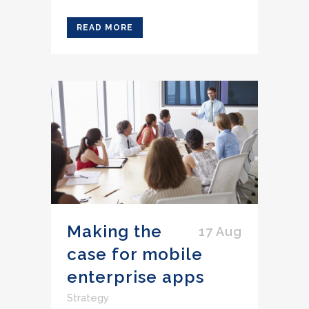
READ MORE
Making the
17 Aug
case for mobile
enterprise apps
Strategy