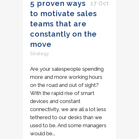
5 proven ways
17 Oct
to motivate sales
teams that are
constantly on the
move
Strategy
Are your salespeople spending
more and more working hours
on the road and out of sight?
With the rapid rise of smart
devices and constant
connectivity, we are all a lot less
tethered to our desks than we
used to be. And some managers
would be...