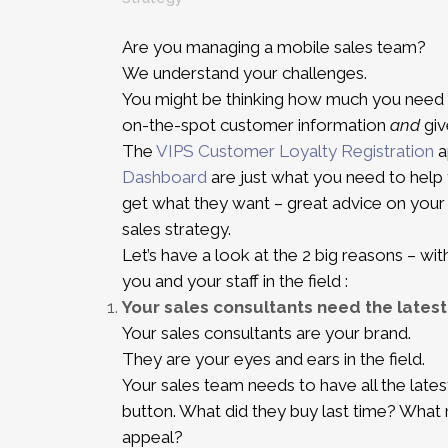
Are you managing a mobile sales team?
We understand your challenges.
You might be thinking how much you need 
on-the-spot customer information
and
giv
The
VIPS Customer Loyalty Registration
a
Dashboard
are just what you need to help
get what they want – great advice on your 
sales strategy.
Let’s have a look at the 2 big reasons – wi
you and your staff in the field :
Your sales consultants need the latest
Your sales consultants are your brand.
They are your eyes and ears in the field.
Your sales team needs to have all the lates
button. What did they buy last time? Wha
appeal?