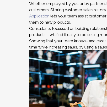
Whether employed by you or by partner st
customers. Storing customer sales history
Application
lets your team assist customers
them to new products.
Consultants focussed on building relations
products – will find it easy to be selling mo
Showing that your team knows- and cares-
time while increasing sales. by using a sal