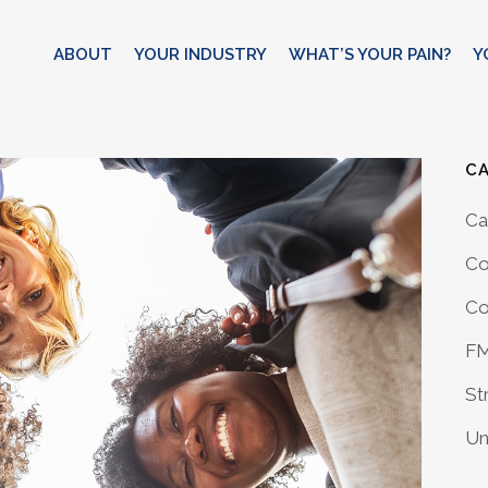
ABOUT
YOUR INDUSTRY
WHAT’S YOUR PAIN?
Y
C
Ca
Co
Co
F
St
Un