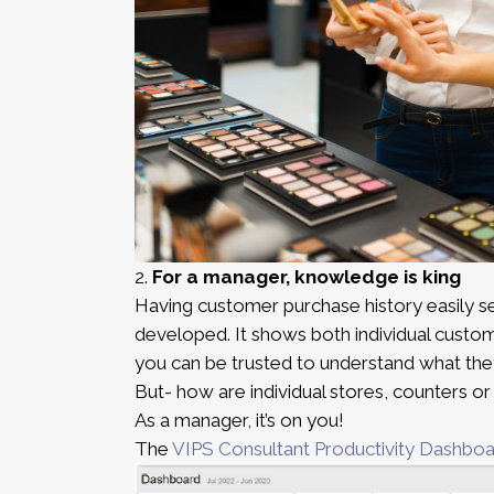
2.
For a manager, knowledge
is king
Having customer purchase history easily s
developed. It shows both individual custome
you can be trusted to understand what the
But- how are individual stores, counters o
As a manager, it’s on you!
The
VIPS Consultant Productivity Dashbo