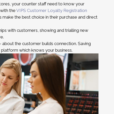
ores, your counter staff need to know your
 with the
VIPS Customer Loyalty Registration
 make the best choice in their purchase and direct
hips with customers, showing and trialling new
re.
 about the customer builds connection. Saving
es platform which knows your business.