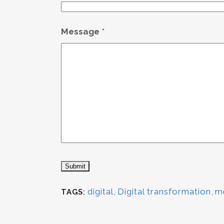
Message
*
digital
,
Digital transformation
,
m
TAGS: