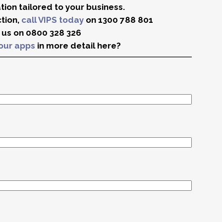
ion tailored to your business.
ction,
call VIPS today
on 1300 788 801
d us on 0800 328 326
our apps
in more detail here?