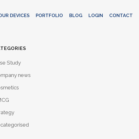
OUR DEVICES
PORTFOLIO
BLOG
LOGIN
CONTACT
ATEGORIES
se Study
mpany news
smetics
MCG
rategy
categorised