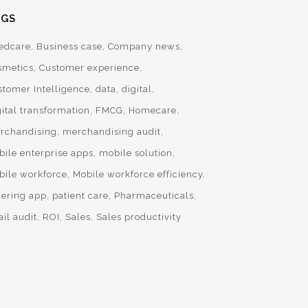
AGS
edcare
Business case
Company news
smetics
Customer experience
stomer Intelligence
data
digital
ital transformation
FMCG
Homecare
rchandising
merchandising audit
bile enterprise apps
mobile solution
bile workforce
Mobile workforce efficiency
dering app
patient care
Pharmaceuticals
ail audit
ROI
Sales
Sales productivity