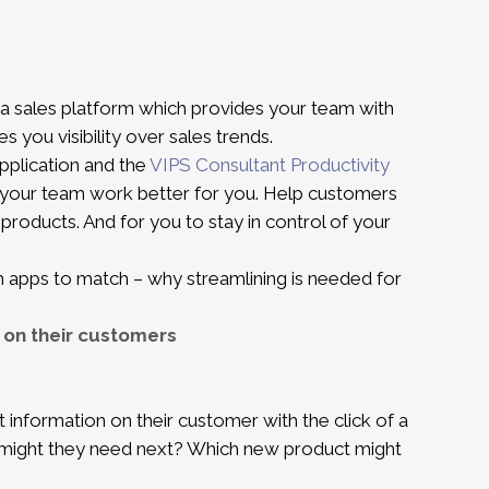
a sales platform which provides your team with
es you visibility over sales trends.
pplication and the
VIPS Consultant Productivity
 your team work better for you. Help customers
products. And for you to stay in control of your
th apps to match – why streamlining is needed for
 on their customers
t information on their customer with the click of a
t might they need next? Which new product might