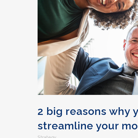
2 big reasons why 
streamline your mo
Strategy