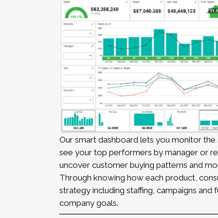
Our smart dashboard lets you monitor the s
see your top performers by manager or reg
uncover customer buying patterns and mo
Through knowing how each product, consult
strategy including staffing, campaigns and
company goals.