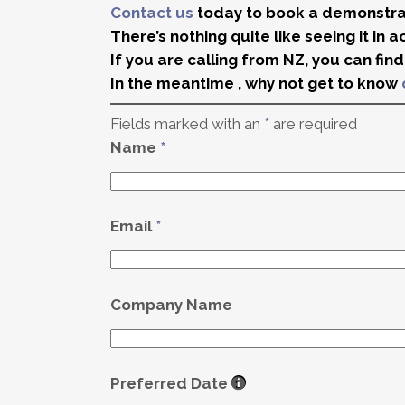
Contact us
today to book a demonstrat
There’s nothing quite like seeing it in a
If you are calling from NZ, you can fin
In the meantime , why not get to know
Fields marked with an
*
are required
Name
*
Email
*
Company Name
Preferred Date