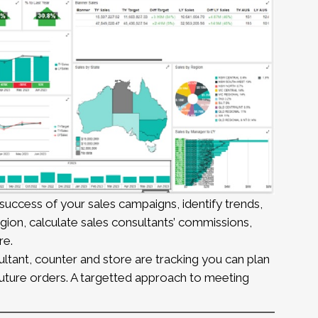
uccess of your sales campaigns, identify trends,
ion, calculate sales consultants’ commissions,
re.
ant, counter and store are tracking you can plan
 future orders. A targetted approach to meeting