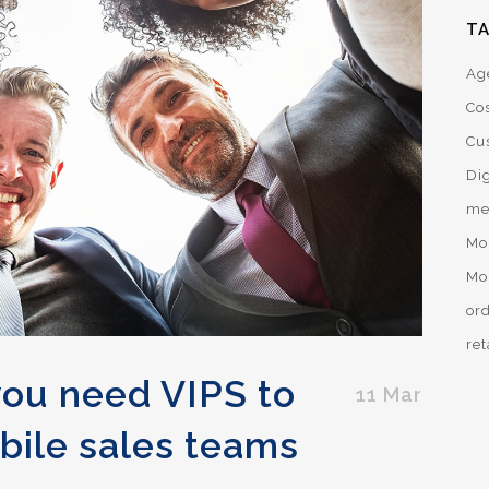
T
Ag
Co
Cu
Dig
me
Mo
Mo
or
ret
you need VIPS to
11 Mar
bile sales teams