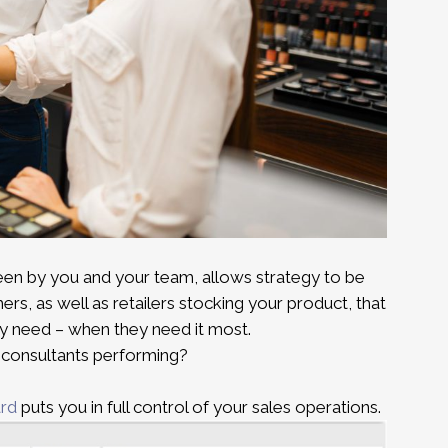
een by you and your team, allows strategy to be
rs, as well as retailers stocking your product, that
y need – when they need it most.
r consultants performing?
ard
puts you in full control of your sales operations.