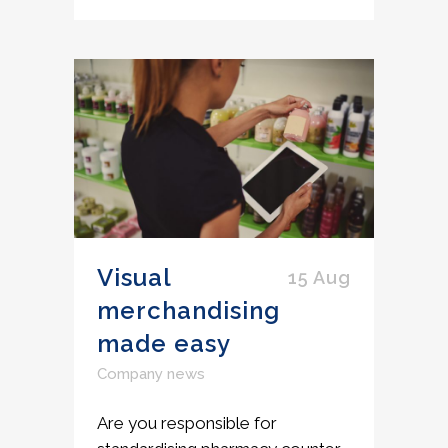
Visual
15 Aug
merchandising
made easy
Company news
Are you responsible for