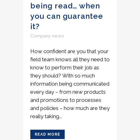
being read… when
you can guarantee
it?
Company news
How confident are you that your
field team knows all they need to
know to perform their job as
they should? With so much
information being communicated
every day – from new products
and promotions to processes
and policies – how much are they
really taking...
READ MORE