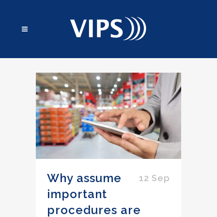
Why assume
12 Sep
important
procedures are