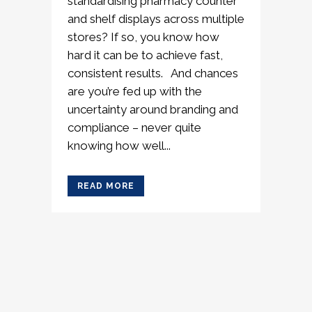
standardising pharmacy counter
and shelf displays across multiple
stores? If so, you know how
hard it can be to achieve fast,
consistent results. And chances
are you’re fed up with the
uncertainty around branding and
compliance – never quite
knowing how well...
READ MORE